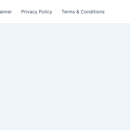
laimer
Privacy Policy
Terms & Conditions