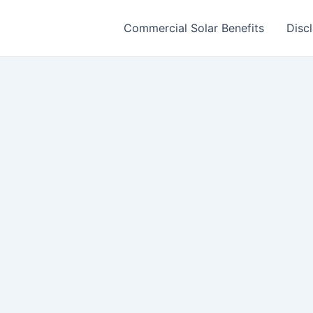
Commercial Solar Benefits
Disc