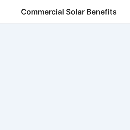
Skip
Commercial Solar Benefits
to
content